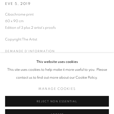
EVE 5
,
2019
Horaires d'ouverture
Cibachrome print
Mardi - Samedi
60 x 90 cm
11h - 19h
Edition of 3 plus 2 artist's proofs
Copyright The Artist
+33(0)1 42 38 88 85
DEMANDE D'INFORMATION
mail@galerieclementinedelaferonniere.fr
This website uses cookies
This site uses cookies to help make it more useful to you. Please
PARTAGER
contact us to find out more about our Cookie Policy.
MANAGE COOKIES
MANAGE COOKIES
COPYRIGHT © CLÉMENTINE DE LA FÉRONNIÈRE. 2026
REJECT NON ESSENTIAL
SITE BY ARTLOGIC