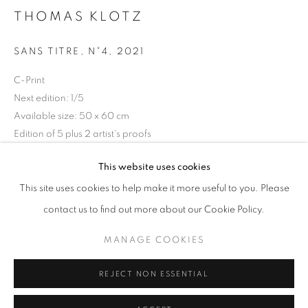
THOMAS KLOTZ
Horaires d'ouverture
Mardi - Samedi
SANS TITRE, N°4
,
2021
11h - 19h
C-Print
Next edition: 1/5
Available size: 50 x 60 cm
+33(0)1 42 38 88 85
Edition of 5 plus 2 artist's proofs
mail@galerieclementinedelaferonniere.fr
Séries:
Justice
This website uses cookies
Copyright The Artist
This site uses cookies to help make it more useful to you. Please
contact us to find out more about our Cookie Policy.
DEMANDE D'INFORMATION
MANAGE COOKIES
MANAGE COOKIES
COPYRIGHT © CLÉMENTINE DE LA FÉRONNIÈRE. 2026
PARTAGER
REJECT NON ESSENTIAL
SITE BY ARTLOGIC