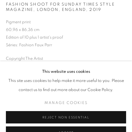
FASHION SHOOT FOR SUNDAY TIMES STYLE
MAGAZINE, LONDON, ENGLAND
,
2019
Horaires d'ouverture
Mardi - Samedi
Pigment print
60,96 x 86,36 cm
11h - 19h
Edition of 10 plus 1 artist's proof
Séries:
Fashion Faux Parr
+33(0)1 42 38 88 85
Copyright The Artist
mail@galerieclementinedelaferonniere.fr
This website uses cookies
DEMANDE D'INFORMATION
This site uses cookies to help make it more useful to you. Please
contact us to find out more about our Cookie Policy.
PARTAGER
MANAGE COOKIES
MANAGE COOKIES
COPYRIGHT © CLÉMENTINE DE LA FÉRONNIÈRE. 2026
REJECT NON ESSENTIAL
SITE BY ARTLOGIC