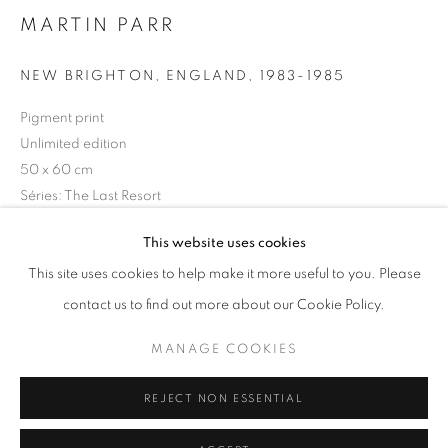
MARTIN PARR
Horaires d'ouverture
Mardi - Samedi
NEW BRIGHTON, ENGLAND
,
1983-1985
11h - 19h
Pigment print
Unlimited edition
50 x 60 cm
+33(0)1 42 38 88 85
Séries:
The Last Resort
mail@galerieclementinedelaferonniere.fr
Copyright The Artist
This website uses cookies
This site uses cookies to help make it more useful to you. Please
DEMANDE D'INFORMATION
contact us to find out more about our Cookie Policy.
MANAGE COOKIES
MANAGE COOKIES
COPYRIGHT © CLÉMENTINE DE LA FÉRONNIÈRE. 2026
PARTAGER
REJECT NON ESSENTIAL
SITE BY ARTLOGIC