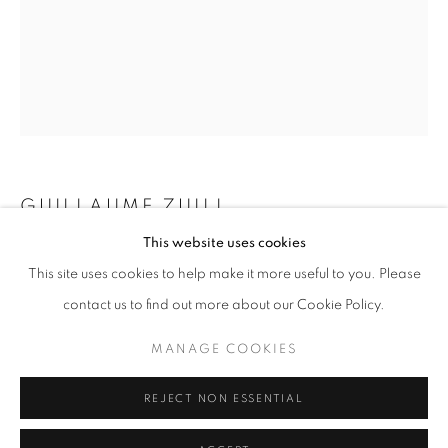
Horaires d'ouverture
Mardi - Samedi
11h - 19h
+33(0)1 42 38 88 85
GUILLAUME ZUILI
mail@galerieclementinedelaferonniere.fr
This website uses cookies
ROY'S MOTEL
,
2024
This site uses cookies to help make it more useful to you. Please
Lith print
contact us to find out more about our Cookie Policy.
60 x 50 cm
MANAGE COOKIES
MANAGE COOKIES
Edition of 5
COPYRIGHT © CLÉMENTINE DE LA FÉRONNIÈRE. 2026
Copyright The Artist
REJECT NON ESSENTIAL
SITE BY ARTLOGIC
DEMANDE D'INFORMATION