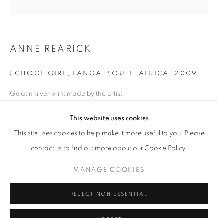
Horaires d'ouverture
Mardi - Samedi
ANNE REARICK
11h - 19h
SCHOOL GIRL, LANGA, SOUTH AFRICA
,
2009
+33(0)1 42 38 88 85
Gelatin silver print made by the artist
mail@galerieclementinedelaferonniere.fr
Next edition: 1/25
This website uses cookies
Available size: 29 x 35 cm
Edition of 25
This site uses cookies to help make it more useful to you. Please
Séries:
Township
contact us to find out more about our Cookie Policy.
MANAGE COOKIES
Copyright The Artist
MANAGE COOKIES
COPYRIGHT © CLÉMENTINE DE LA FÉRONNIÈRE. 2026
DEMANDE D'INFORMATION
REJECT NON ESSENTIAL
SITE BY ARTLOGIC