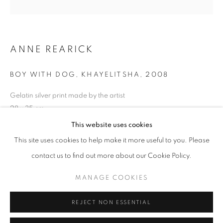
Opening hours
Tuesday-Saturday
11am - 7pm
ANNE REARICK
BOY WITH DOG, KHAYELITSHA
,
2008
Gelatin silver print made by the artist
+33(0)1 42 38 88 85
28 x 35 cm
mail@galerieclementinedelaferonniere.fr
Edition of 12
This website uses cookies
Series:
Township
This site uses cookies to help make it more useful to you. Please
contact us to find out more about our Cookie Policy.
Copyright The Artist
MANAGE COOKIES
MANAGE COOKIES
ENQUIRE
COPYRIGHT © CLÉMENTINE DE LA FÉRONNIÈRE. 2026
REJECT NON ESSENTIAL
SITE BY ARTLOGIC
SHARE