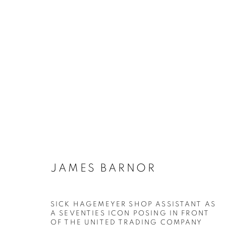
JAMES BARNOR
BIOGRAPHIE
ŒUVRES
INSTALLATIONS VI
JAMES BARNOR
SICK HAGEMEYER SHOP ASSISTANT AS
Galerie Clémentine de la Féronnière
Horaires d'ouve
A SEVENTIES ICON POSING IN FRONT
OF THE UNITED TRADING COMPANY