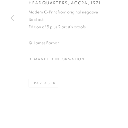
51, rue saint-Louis-en-l’île,
Mardi - Samedi
HEADQUARTERS, ACCRA
,
1971
75004 Paris
11h - 19h
Modern C-Print from original negative
Sold out
Edition of 5 plus 2 artist's proofs
MANAGE COOKIES
© James Barnor
COPYRIGHT © CLÉMENTINE DE LA FÉRONNIÈRE. 2026
SIT
DEMANDE D'INFORMATION
PARTAGER