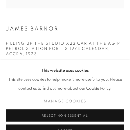
Horaires d'ouverture
Mardi - Samedi
JAMES BARNOR
11h - 19h
FILLING UP THE STUDIO X23 CAR AT THE AGIP
PETROL STATION FOR ITS 1974 CALENDAR,
+33(0)1 42 38 88 85
ACCRA
,
1973
mail@galerieclementinedelaferonniere.fr
Modern C-Print from negative
This website uses cookies
Printed in 2020
This site uses cookies to help make it more useful to you. Please
Next available: 2/5
contact us to find out more about our Cookie Policy.
36 x 36 cm
70 x 70 cm
MANAGE COOKIES
MANAGE COOKIES
100 x 100 cm
COPYRIGHT © CLÉMENTINE DE LA FÉRONNIÈRE. 2026
REJECT NON ESSENTIAL
SITE BY ARTLOGIC
© James Barnor