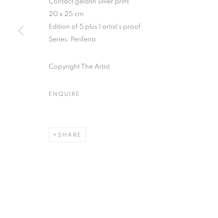
Contact gelatin silver print
51, rue saint-Louis-en-l’île,
Tuesday-Saturd
20 x 25 cm
75004 Paris
11am - 7pm
Edition of 5 plus 1 artist's proof
Series:
Periferia
Copyright The Artist
MANAGE COOKIES
COPYRIGHT © CLÉMENTINE DE LA FÉRONNIÈRE. 2026
SIT
ENQUIRE
SHARE