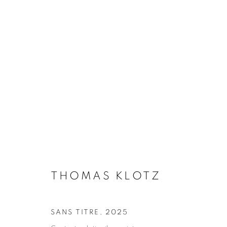
PERIFERIA
THOMAS KLOTZ
4 SEPTEMBER - 31 OCTOBE
THOMAS KLOTZ
SANS TITRE
,
2025
Galerie Clémentine de la Féronnière
Opening hours