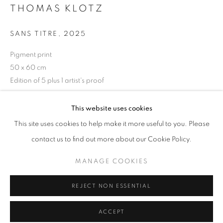
THOMAS KLOTZ
Tuesday-Saturday
11am - 7pm
SANS TITRE
,
2025
Pigment print
50 x 60 cm
+33(0)1 42 38 88 85
Edition of 5 plus 1 artist's proof
mail@galerieclementinedelaferonniere.fr
ENQUIRE
This website uses cookies
This site uses cookies to help make it more useful to you. Please
contact us to find out more about our Cookie Policy.
SHARE
MANAGE COOKIES
MANAGE COOKIES
COPYRIGHT © CLÉMENTINE DE LA FÉRONNIÈRE. 2026
REJECT NON ESSENTIAL
SITE BY ARTLOGIC
ACCEPT