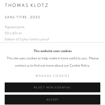
Tuesday-Saturday
THOMAS KLOTZ
11am - 7pm
SANS TITRE
,
2025
Pigment print
50 x 60 cm
+33(0)1 42 38 88 85
Edition of 5 plus 1 artist's proof
mail@galerieclementinedelaferonniere.fr
ENQUIRE
This website uses cookies
This site uses cookies to help make it more useful to you. Please
contact us to find out more about our Cookie Policy.
SHARE
MANAGE COOKIES
MANAGE COOKIES
COPYRIGHT © CLÉMENTINE DE LA FÉRONNIÈRE. 2026
REJECT NON ESSENTIAL
SITE BY ARTLOGIC
ACCEPT