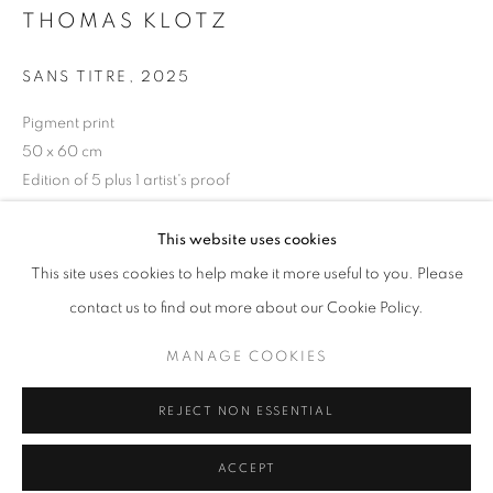
Tuesday-Saturday
THOMAS KLOTZ
11am - 7pm
SANS TITRE
,
2025
Pigment print
50 x 60 cm
+33(0)1 42 38 88 85
Edition of 5 plus 1 artist's proof
mail@galerieclementinedelaferonniere.fr
ENQUIRE
This website uses cookies
This site uses cookies to help make it more useful to you. Please
contact us to find out more about our Cookie Policy.
SHARE
MANAGE COOKIES
MANAGE COOKIES
COPYRIGHT © CLÉMENTINE DE LA FÉRONNIÈRE. 2026
REJECT NON ESSENTIAL
SITE BY ARTLOGIC
ACCEPT