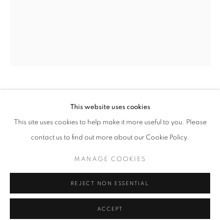
Tuesday-Saturday
11am - 7pm
+33(0)1 42 38 88 85
mail@galerieclementinedelaferonniere.fr
THOMAS KLOTZ
This website uses cookies
This site uses cookies to help make it more useful to you. Please
WEST INDIES
,
2022
contact us to find out more about our Cookie Policy.
C-print
MANAGE COOKIES
30 x 40 cm
MANAGE COOKIES
COPYRIGHT © CLÉMENTINE DE LA FÉRONNIÈRE. 2026
Edition of 5
REJECT NON ESSENTIAL
Series:
SITE BY ARTLOGIC
Periferia
Copyright The Artist
ACCEPT