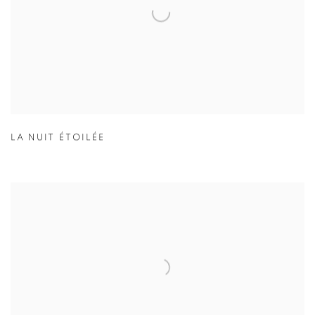
LA NUIT ÉTOILÉE