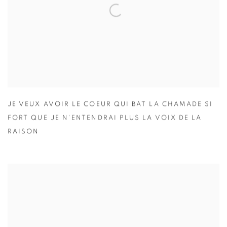
JE VEUX AVOIR LE COEUR QUI BAT LA CHAMADE SI
FORT QUE JE N'ENTENDRAI PLUS LA VOIX DE LA
RAISON