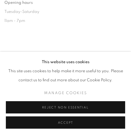
Opening hours
Tuesday-Saturday
11am - 7pm
+33(0)1 42 38 88 85
This website uses cookies
mail@galerieclementinedelaferonniere.fr
This site uses cookies to help make it more useful to you. Please
contact us to find out more about our Cookie Policy.
MANAGE COOKIES
MANAGE COOKIES
COPYRIGHT © CLÉMENTINE DE LA FÉRONNIÈRE. 2026
REJECT NON ESSENTIAL
SITE BY ARTLOGIC
ACCEPT