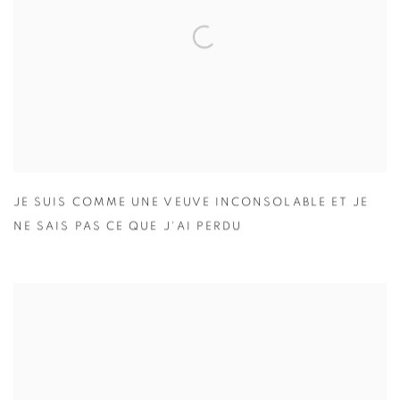
JE SUIS COMME UNE VEUVE INCONSOLABLE ET JE
NE SAIS PAS CE QUE J'AI PERDU