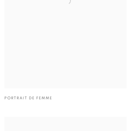
PORTRAIT DE FEMME