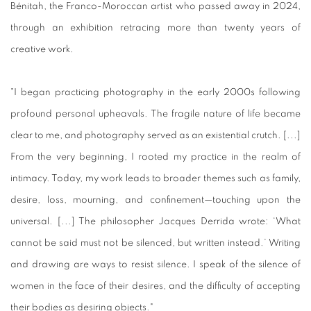
Bénitah, the Franco-Moroccan artist who passed away in 2024,
through an exhibition retracing more than twenty years of
creative work.
"I began practicing photography in the early 2000s following
profound personal upheavals. The fragile nature of life became
clear to me, and photography served as an existential crutch. [...]
From the very beginning, I rooted my practice in the realm of
intimacy. Today, my work leads to broader themes such as family,
desire, loss, mourning, and confinement—touching upon the
universal. [...] The philosopher Jacques Derrida wrote: ‘What
cannot be said must not be silenced, but written instead.’ Writing
and drawing are ways to resist silence. I speak of the silence of
women in the face of their desires, and the difficulty of accepting
their bodies as desiring objects."