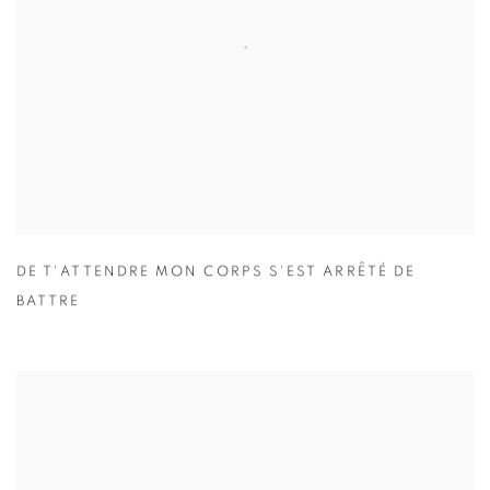
DE T'ATTENDRE MON CORPS S'EST ARRÊTÉ DE
BATTRE