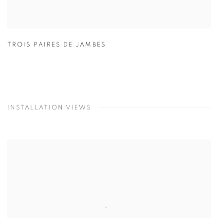
TROIS PAIRES DE JAMBES
INSTALLATION VIEWS