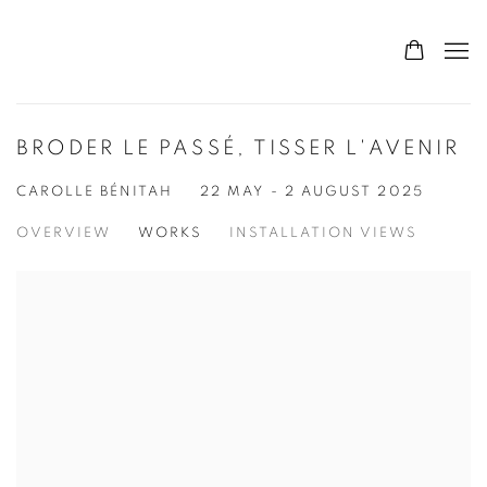
BRODER LE PASSÉ, TISSER L'AVENIR
CAROLLE BÉNITAH
22 MAY - 2 AUGUST 2025
OVERVIEW
WORKS
INSTALLATION VIEWS