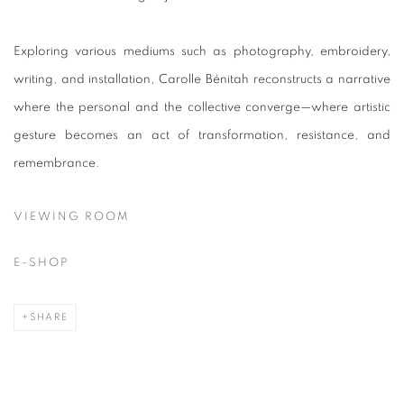
Exploring various mediums such as photography, embroidery,
writing, and installation, Carolle Bénitah reconstructs a narrative
where the personal and the collective converge—where artistic
gesture becomes an act of transformation, resistance, and
remembrance.
VIEWING ROOM
E-SHOP
SHARE