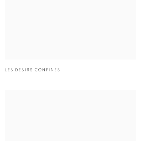
LES DÉSIRS CONFINÉS