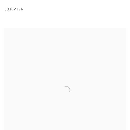
JANVIER