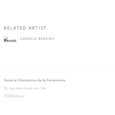
RELATED ARTIST
CAROLLE BÉNITAH
Galerie Clémentine de la Féronnière
51, rue saint-Louis-en-l’île,
75004 Paris