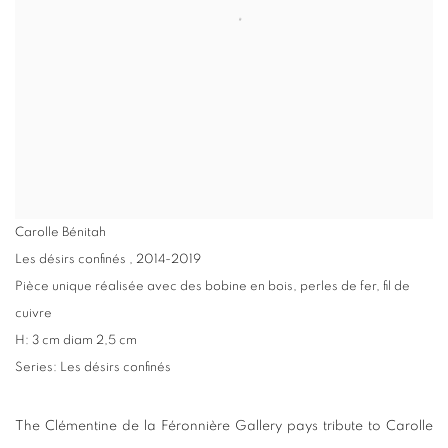
Carolle Bénitah
Les désirs confinés
,
2014-2019
Pièce unique réalisée avec des bobine en bois, perles de fer, fil de
cuivre
H: 3 cm diam 2,5 cm
Series:
Les désirs confinés
The Clémentine de la Féronnière Gallery pays tribute to Carolle