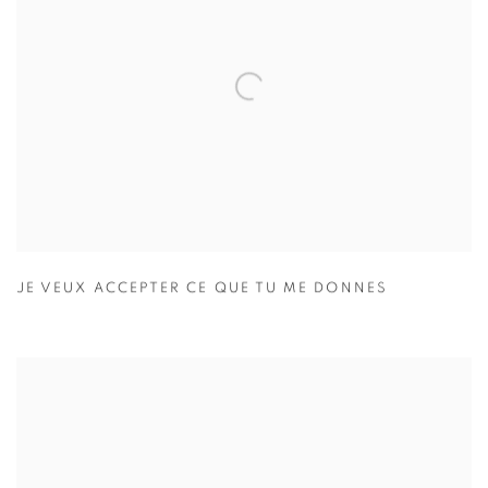
JE VEUX ACCEPTER CE QUE TU ME DONNES