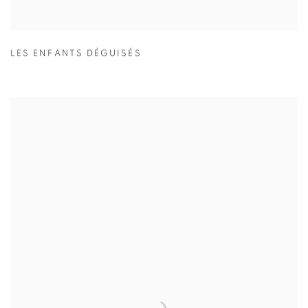
LES ENFANTS DÉGUISÉS