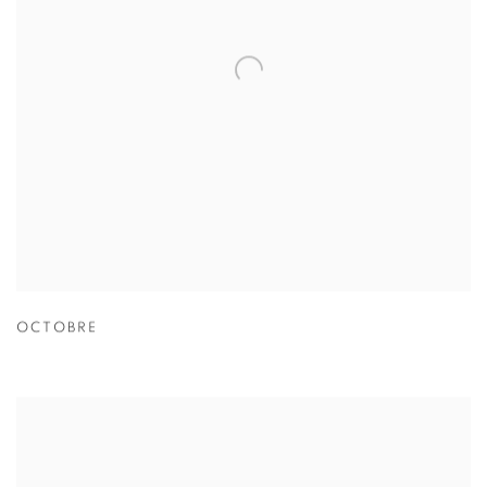
OCTOBRE