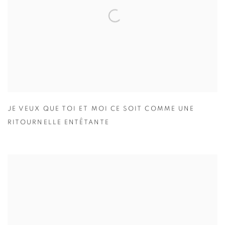
JE VEUX QUE TOI ET MOI CE SOIT COMME UNE
RITOURNELLE ENTÊTANTE