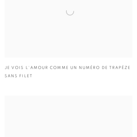
JE VOIS L'AMOUR COMME UN NUMÉRO DE TRAPÈZE
SANS FILET