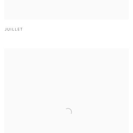
JUILLET