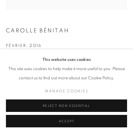
11am - 7pm
CAROLLE BÉNITAH
+33(0)1 42 38 88 85
FÉVRIER
,
2016
mail@galerieclementinedelaferonniere.fr
Pigment print embroidered with gold thread
This website uses cookies
40 x 40 cm
This site uses cookies to help make it more useful to you. Please
Series:
La Mère
contact us to find out more about our Cookie Policy.
Copyright Carolle Bénitah
MANAGE COOKIES
MANAGE COOKIES
COPYRIGHT © CLÉMENTINE DE LA FÉRONNIÈRE. 2026
ENQUIRE
REJECT NON ESSENTIAL
SITE BY ARTLOGIC
ACCEPT
SHARE