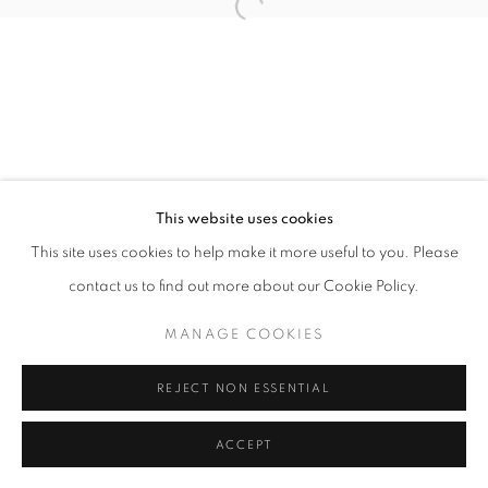
11am - 7pm
+33(0)1 42 38 88 85
mail@galerieclementinedelaferonniere.fr
This website uses cookies
This site uses cookies to help make it more useful to you. Please
contact us to find out more about our Cookie Policy.
MANAGE COOKIES
MANAGE COOKIES
COPYRIGHT © CLÉMENTINE DE LA FÉRONNIÈRE. 2026
REJECT NON ESSENTIAL
SITE BY ARTLOGIC
ACCEPT
SHARE
ENQUIRE