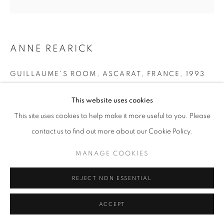
11am - 7pm
ANNE REARICK
+33(0)1 42 38 88 85
GUILLAUME'S ROOM, ASCARAT, FRANCE
,
1993
mail@galerieclementinedelaferonniere.fr
Gelatin silver print made by the artist
This website uses cookies
Next edition: 3/8
This site uses cookies to help make it more useful to you. Please
Available size: 40 x 50 cm and 29 x 35 cm
contact us to find out more about our Cookie Policy.
Edition of 8
Series:
Le Pays Basque
MANAGE COOKIES
MANAGE COOKIES
COPYRIGHT © CLÉMENTINE DE LA FÉRONNIÈRE. 2026
Copyright The Artist
REJECT NON ESSENTIAL
SITE BY ARTLOGIC
ENQUIRE
ACCEPT