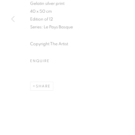
Gelatin silver print
51, rue saint-Louis-en-l’île,
Tuesday-Saturd
40 x 50 cm
75004 Paris
11am - 7pm
Edition of 12
Series:
Le Pays Basque
Copyright The Artist
MANAGE COOKIES
COPYRIGHT © CLÉMENTINE DE LA FÉRONNIÈRE. 2026
SIT
ENQUIRE
SHARE