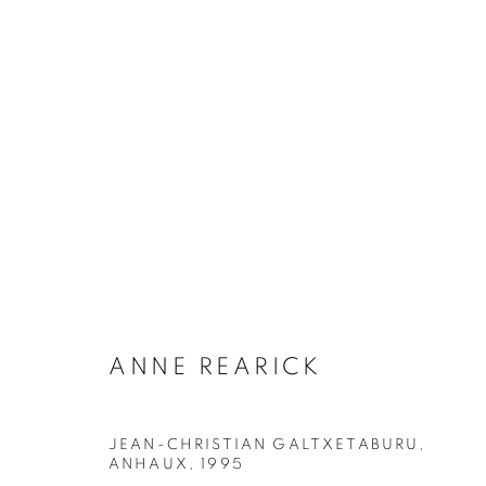
ANNE REARICK
18 JANUARY - 9 MARCH 2024
ANNE REARICK
JEAN-CHRISTIAN GALTXETABURU,
ANHAUX
,
1995
Galerie Clémentine de la Féronnière
Opening hours