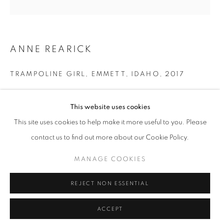
Tuesday-Saturday
11am - 7pm
ANNE REARICK
TRAMPOLINE GIRL, EMMETT, IDAHO
,
2017
+33(0)1 42 38 88 85
mail@galerieclementinedelaferonniere.fr
Gelatin silver print made by the artist
This website uses cookies
Next edition: 1/8
Available sizes:
This site uses cookies to help make it more useful to you. Please
29 x 35 cm
contact us to find out more about our Cookie Policy.
40 x 50 cm
MANAGE COOKIES
Edition of 8 plus 1 artist's proof
MANAGE COOKIES
COPYRIGHT © CLÉMENTINE DE LA FÉRONNIÈRE. 2026
Series:
True West
REJECT NON ESSENTIAL
SITE BY ARTLOGIC
Copyright The Artist
ACCEPT
ENQUIRE