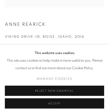
Tuesday-Saturday
11am - 7pm
ANNE REARICK
VIKING DRIVE-IN, BOISE, IDAHO
,
2016
+33(0)1 42 38 88 85
mail@galerieclementinedelaferonniere.fr
Gelatin silver print made by the artist
This website uses cookies
Next edition: 1/8
Available sizes:
This site uses cookies to help make it more useful to you. Please
25 x 25 cm (image size)
contact us to find out more about our Cookie Policy.
40 x 50 cm
MANAGE COOKIES
Edition of 8 plus 1 artist's proof
MANAGE COOKIES
COPYRIGHT © CLÉMENTINE DE LA FÉRONNIÈRE. 2026
Series:
True West
REJECT NON ESSENTIAL
SITE BY ARTLOGIC
Copyright The Artist
ACCEPT
ENQUIRE