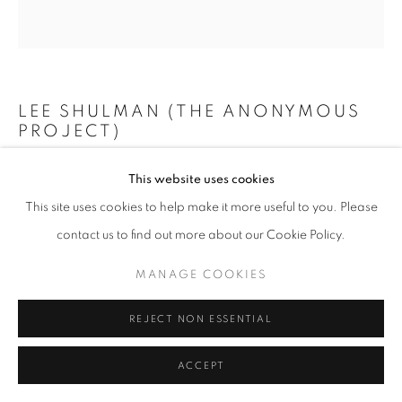
+33(0)1 42 38 88 85
LEE SHULMAN (THE ANONYMOUS
mail@galerieclementinedelaferonniere.fr
PROJECT)
MINI VITRAIL VERT
,
2024
This website uses cookies
This site uses cookies to help make it more useful to you. Please
Composition de 100 diapositives dans une boîte lumineuse
MANAGE COOKIES
contact us to find out more about our Cookie Policy.
73 x 73 cm
COPYRIGHT © CLÉMENTINE DE LA FÉRONNIÈRE. 2026
Edition of 3
MANAGE COOKIES
SITE BY ARTLOGIC
Copyright The Artist
REJECT NON ESSENTIAL
ENQUIRE
ACCEPT