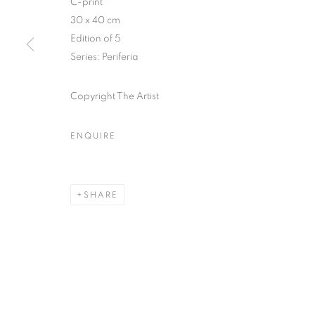
C-print
30 x 40 cm
COPYRIGHT © CLÉMENTINE DE LA FÉRONNIÈRE. 2026
SIT
Edition of 5
Series:
Periferia
Copyright The Artist
ENQUIRE
SHARE