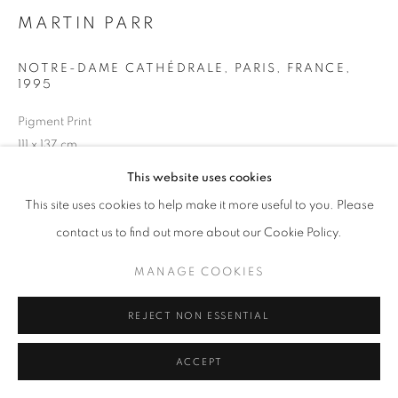
MARTIN PARR
NOTRE-DAME CATHÉDRALE, PARIS, FRANCE
,
+33(0)1 42 38 88 85
1995
mail@galerieclementinedelaferonniere.fr
Pigment Print
111 x 137 cm
Edition of 6
This website uses cookies
Series:
Small World
This site uses cookies to help make it more useful to you. Please
MANAGE COOKIES
Copyright The Artist
contact us to find out more about our Cookie Policy.
COPYRIGHT © CLÉMENTINE DE LA FÉRONNIÈRE. 2026
MANAGE COOKIES
ENQUIRE
SITE BY ARTLOGIC
REJECT NON ESSENTIAL
SHARE
ACCEPT