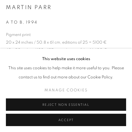
MARTIN PARR
A TO B
,
1994
+33(0)1 42 38 88 85
Pigment print
mail@galerieclementinedelaferonniere.fr
20 x 24 inches / 50.8 x 61 cm, editions of 25 = 5100 €
40 x 50 inches / 102 x 127 cm, editions of 6 = 14 400 €
Series:
From A to B' 1994
This website uses cookies
This site uses cookies to help make it more useful to you. Please
Copyright The Artist
MANAGE COOKIES
contact us to find out more about our Cookie Policy.
COPYRIGHT © CLÉMENTINE DE LA FÉRONNIÈRE. 2026
ENQUIRE
MANAGE COOKIES
SITE BY ARTLOGIC
REJECT NON ESSENTIAL
SHARE
ACCEPT