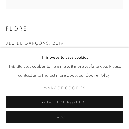
+33(0)1 42 38 88 85
FLORE
mail@galerieclementinedelaferonniere.fr
JEU DE GARÇONS
,
2019
Tirage pigmentaire avec ajout de nacre
This website uses cookies
60 x 60 cm
This site uses cookies to help make it more useful to you. Please
Edition of 5
MANAGE COOKIES
contact us to find out more about our Cookie Policy.
Series:
Maroc, un temps suspendu
COPYRIGHT © CLÉMENTINE DE LA FÉRONNIÈRE. 2026
MANAGE COOKIES
SITE BY ARTLOGIC
Copyright The Artist
REJECT NON ESSENTIAL
ENQUIRE
ACCEPT
SHARE