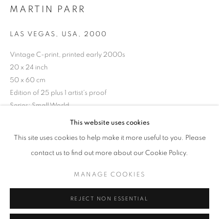
MARTIN PARR
Opening hours
Tuesday-Saturday
LAS VEGAS, USA
,
2000
11am - 7pm
Vintage C-print, printed early 2000s
20 x 24 inch
50 x 60 cm
Edition of 25 plus 1 artist's proof
+33(0)1 42 38 88 85
Series:
Small World
mail@galerieclementinedelaferonniere.fr
This website uses cookies
Copyright The Artist
This site uses cookies to help make it more useful to you. Please
ENQUIRE
contact us to find out more about our Cookie Policy.
MANAGE COOKIES
MANAGE COOKIES
COPYRIGHT © CLÉMENTINE DE LA FÉRONNIÈRE. 2026
SHARE
REJECT NON ESSENTIAL
SITE BY ARTLOGIC