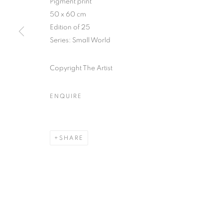
Pigment print
51, rue saint-Louis-en-l’île,
Tuesday-Saturd
50 x 60 cm
75004 Paris
11am - 7pm
Edition of 25
Series:
Small World
Copyright The Artist
MANAGE COOKIES
COPYRIGHT © CLÉMENTINE DE LA FÉRONNIÈRE. 2026
SIT
ENQUIRE
SHARE