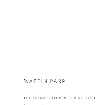
MARTIN PARR
BIOGRAPHY
WORKS
INSTALLATIONS VIE
MARTIN PARR
THE LEANING TOWER OF PISA
,
1990
Galerie Clémentine de la Féronnière
Opening hours