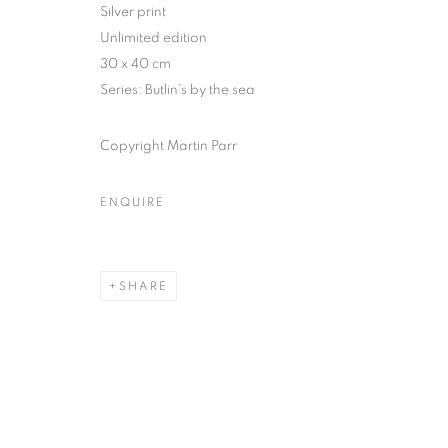
51, rue saint-Louis-en-l’île,
Tuesday-Saturd
Silver print
75004 Paris
11am - 7pm
Unlimited edition
30 x 40 cm
Series:
Butlin's by the sea
MANAGE COOKIES
Copyright Martin Parr
COPYRIGHT © CLÉMENTINE DE LA FÉRONNIÈRE. 2026
SIT
ENQUIRE
SHARE