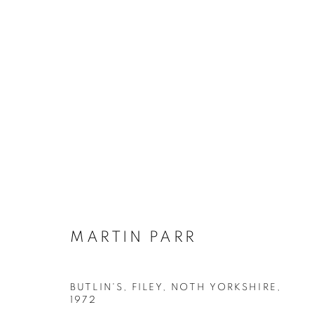
MARTIN PARR
BIOGRAPHY
WORKS
INSTALLATIONS VIE
MARTIN PARR
BUTLIN'S, FILEY, NOTH YORKSHIRE
,
Galerie Clémentine de la Féronnière
Opening hours
1972