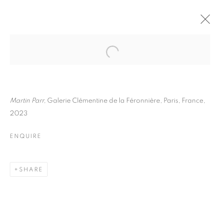
MARTIN PARR
BIOGRAPHY
WORKS
INSTALLATIONS VIEWS
EXHIBITIONS
ART FAIRS
ENQUIRE
Martin Parr,
Galerie Clémentine de la Féronnière, Paris, France,
2023
BROWSE ARTISTS
ENQUIRE
Galerie Clémentine de la Féronnière
SHARE
51, rue saint-Louis-en-l’île,
75004 Paris