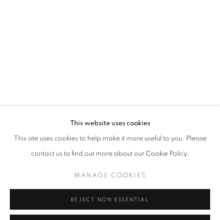
Opening hours
Tuesday-Saturday
11am - 7pm
+33(0)1 42 38 88 85
mail@galerieclementinedelaferonniere.fr
This website uses cookies
This site uses cookies to help make it more useful to you. Please
contact us to find out more about our Cookie Policy.
MANAGE COOKIES
MANAGE COOKIES
COPYRIGHT © CLÉMENTINE DE LA FÉRONNIÈRE. 2026
REJECT NON ESSENTIAL
SITE BY ARTLOGIC