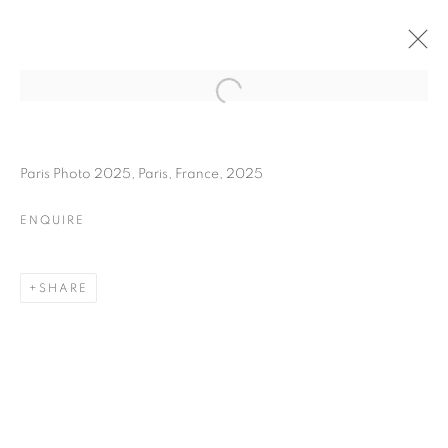
MARTIN PARR
BIOGRAPHY
WORKS
INSTALLATIONS VIEWS
Paris Photo 2025, Paris, France, 2025
EXHIBITIONS
ART FAIRS
ENQUIRE
ENQUIRE
BROWSE ARTISTS
SHARE
Galerie Clémentine de la Féronnière
51, rue saint-Louis-en-l’île,
75004 Paris