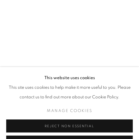
Opening hours
Tuesday-Saturday
11am - 7pm
+33(0)1 42 38 88 85
mail@galerieclementinedelaferonniere.fr
This website uses cookies
This site uses cookies to help make it more useful to you. Please
contact us to find out more about our Cookie Policy.
MANAGE COOKIES
MANAGE COOKIES
COPYRIGHT © CLÉMENTINE DE LA FÉRONNIÈRE. 2026
REJECT NON ESSENTIAL
SITE BY ARTLOGIC