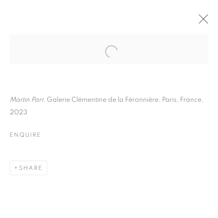
MARTIN PARR
BIOGRAPHY
WORKS
INSTALLATIONS VIEWS
EXHIBITIONS
ART FAIRS
ENQUIRE
Martin Parr,
Galerie Clémentine de la Féronnière, Paris, France,
2023
BROWSE ARTISTS
ENQUIRE
Galerie Clémentine de la Féronnière
SHARE
51, rue saint-Louis-en-l’île,
75004 Paris