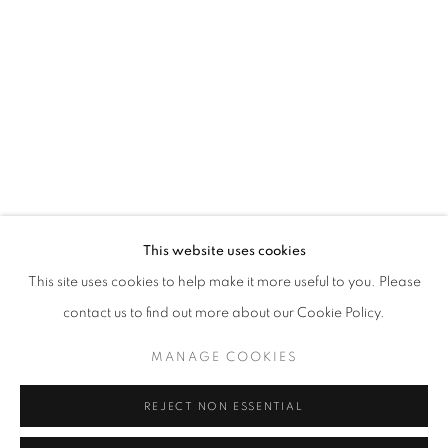
Opening hours
Tuesday-Saturday
11am - 7pm
+33(0)1 42 38 88 85
mail@galerieclementinedelaferonniere.fr
This website uses cookies
This site uses cookies to help make it more useful to you. Please
contact us to find out more about our Cookie Policy.
MANAGE COOKIES
MANAGE COOKIES
COPYRIGHT © CLÉMENTINE DE LA FÉRONNIÈRE. 2026
REJECT NON ESSENTIAL
SITE BY ARTLOGIC