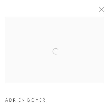
ADRIEN BOYER
BIOGRAPHY
WORKS
INSTALLATIONS VIEWS
EXHIBITIONS
ENQUIRE
BROWSE ARTISTS
Galerie Clémentine de la Féronnière
51, rue saint-Louis-en-l’île,
75004 Paris
ADRIEN BOYER