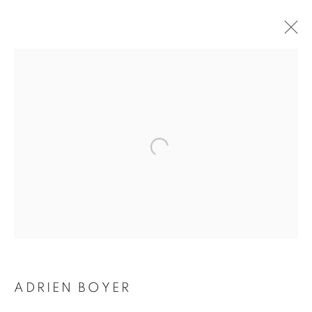
ADRIEN BOYER
BIOGRAPHY
WORKS
INSTALLATIONS VIEWS
EXHIBITIONS
ENQUIRE
BROWSE ARTISTS
Galerie Clémentine de la Féronnière
51, rue saint-Louis-en-l’île,
75004 Paris
ADRIEN BOYER