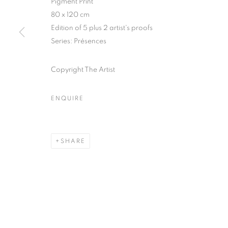
75004 Paris
11am - 7pm
Pigment Print
80 x 120 cm
Edition of 5 plus 2 artist's proofs
Series:
Présences
MANAGE COOKIES
COPYRIGHT © CLÉMENTINE DE LA FÉRONNIÈRE. 2026
SIT
Copyright The Artist
ENQUIRE
SHARE