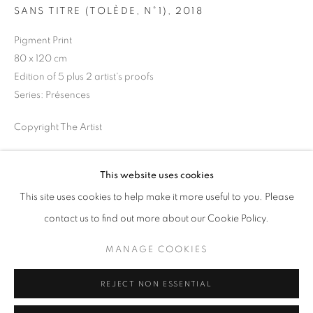
SANS TITRE (TOLÈDE, N°1)
,
2018
Opening hours
Tuesday-Saturday
Pigment Print
11am - 7pm
80 x 120 cm
Edition of 5 plus 2 artist's proofs
Series:
Présences
Copyright The Artist
+33(0)1 42 38 88 85
mail@galerieclementinedelaferonniere.fr
ENQUIRE
This website uses cookies
This site uses cookies to help make it more useful to you. Please
SHARE
contact us to find out more about our Cookie Policy.
MANAGE COOKIES
MANAGE COOKIES
COPYRIGHT © CLÉMENTINE DE LA FÉRONNIÈRE. 2026
REJECT NON ESSENTIAL
SITE BY ARTLOGIC