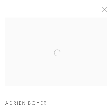
ADRIEN BOYER
BIOGRAPHY
WORKS
INSTALLATIONS VIEWS
EXHIBITIONS
ENQUIRE
BROWSE ARTISTS
Galerie Clémentine de la Féronnière
51, rue saint-Louis-en-l’île,
75004 Paris
ADRIEN BOYER