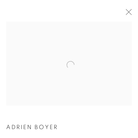
ADRIEN BOYER
BIOGRAPHY
WORKS
INSTALLATIONS VIEWS
EXHIBITIONS
ENQUIRE
BROWSE ARTISTS
Galerie Clémentine de la Féronnière
51, rue saint-Louis-en-l’île,
75004 Paris
ADRIEN BOYER