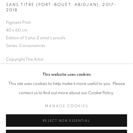
SANS TITRE (PORT-BOUËT, ABIDJAN)
,
2017-
Opening hours
2018
Tuesday-Saturday
Pigment Print
11am - 7pm
40 x 60 cm
Edition of 5 plus 2 artist's proofs
Series:
Consonances
+33(0)1 42 38 88 85
Copyright The Artist
mail@galerieclementinedelaferonniere.fr
ENQUIRE
This website uses cookies
This site uses cookies to help make it more useful to you. Please
contact us to find out more about our Cookie Policy.
SHARE
MANAGE COOKIES
MANAGE COOKIES
COPYRIGHT © CLÉMENTINE DE LA FÉRONNIÈRE. 2026
REJECT NON ESSENTIAL
SITE BY ARTLOGIC