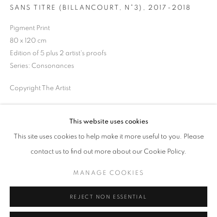
SANS TITRE (BILLANCOURT, N°3)
,
2017-2018
Opening hours
Tuesday-Saturday
Pigment Print
11am - 7pm
80 x 120 cm
Edition of 5 plus 2 artist's proofs
Series:
Consonances
Copyright The Artist
+33(0)1 42 38 88 85
mail@galerieclementinedelaferonniere.fr
ENQUIRE
This website uses cookies
This site uses cookies to help make it more useful to you. Please
SHARE
contact us to find out more about our Cookie Policy.
MANAGE COOKIES
MANAGE COOKIES
COPYRIGHT © CLÉMENTINE DE LA FÉRONNIÈRE. 2026
REJECT NON ESSENTIAL
SITE BY ARTLOGIC