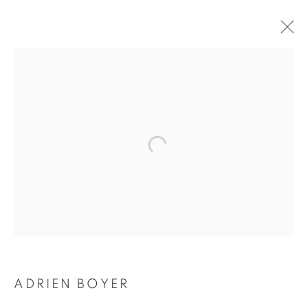
ADRIEN BOYER
BIOGRAPHY
WORKS
INSTALLATIONS VIEWS
EXHIBITIONS
ENQUIRE
BROWSE ARTISTS
Galerie Clémentine de la Féronnière
51, rue saint-Louis-en-l’île,
75004 Paris
ADRIEN BOYER