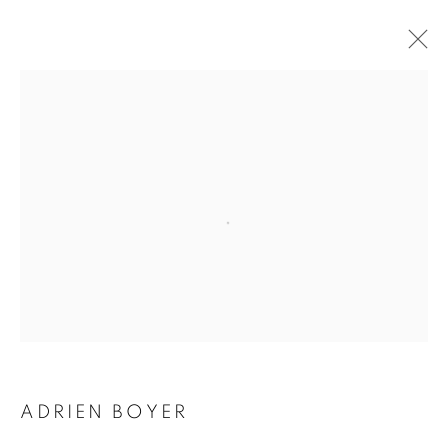
ADRIEN BOYER
BIOGRAPHY
WORKS
INSTALLATIONS VIEWS
EXHIBITIONS
ENQUIRE
BROWSE ARTISTS
Galerie Clémentine de la Féronnière
51, rue saint-Louis-en-l’île,
75004 Paris
ADRIEN BOYER