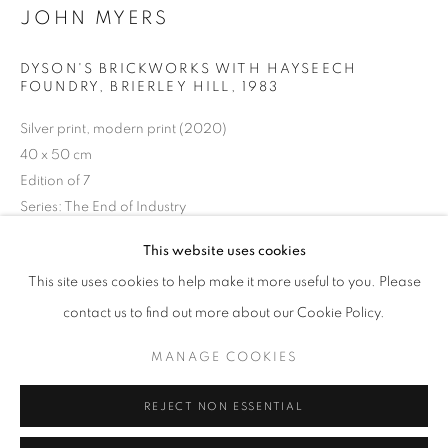
JOHN MYERS
Opening hours
Tuesday-Saturday
DYSON'S BRICKWORKS WITH HAYSEECH
11am - 7pm
FOUNDRY, BRIERLEY HILL
,
1983
Silver print, modern print (2020)
40 x 50 cm
Edition of 7
+33(0)1 42 38 88 85
Series:
The End of Industry
mail@galerieclementinedelaferonniere.fr
This website uses cookies
Copyright The Artist
This site uses cookies to help make it more useful to you. Please
ENQUIRE
contact us to find out more about our Cookie Policy.
MANAGE COOKIES
MANAGE COOKIES
COPYRIGHT © CLÉMENTINE DE LA FÉRONNIÈRE. 2026
SHARE
REJECT NON ESSENTIAL
SITE BY ARTLOGIC