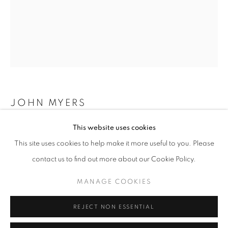
Opening hours
Tuesday-Saturday
11am - 7pm
+33(0)1 42 38 88 85
JOHN MYERS
mail@galerieclementinedelaferonniere.fr
This website uses cookies
WOMAN IN STRIPED DRESS SEATED
,
1974
This site uses cookies to help make it more useful to you. Please
Silver print, modern print
contact us to find out more about our Cookie Policy.
40 x 50 cm
Edition of 7 plus 2AP
MANAGE COOKIES
MANAGE COOKIES
COPYRIGHT © CLÉMENTINE DE LA FÉRONNIÈRE. 2026
Copyright The Artist
REJECT NON ESSENTIAL
SITE BY ARTLOGIC
ENQUIRE