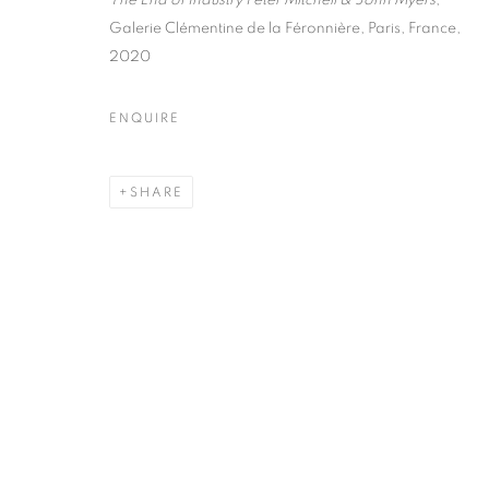
The End of Industry Peter Mitchell & John Myers
,
75004 Paris
11am - 7pm
Galerie Clémentine de la Féronnière, Paris, France,
2020
MANAGE COOKIES
ENQUIRE
COPYRIGHT © CLÉMENTINE DE LA FÉRONNIÈRE. 2026
SIT
SHARE