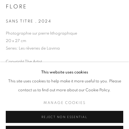
Opening hours
FLORE
Tuesday-Saturday
SANS TITRE
,
2024
11am - 7pm
Photographie sur pierre lithographique
20 x 27 cm
Series:
Les rêveries de Lavinia
+33(0)1 42 38 88 85
Copyright The Artist
mail@galerieclementinedelaferonniere.fr
This website uses cookies
ENQUIRE
This site uses cookies to help make it more useful to you. Please
contact us to find out more about our Cookie Policy.
SHARE
MANAGE COOKIES
MANAGE COOKIES
COPYRIGHT © CLÉMENTINE DE LA FÉRONNIÈRE. 2026
REJECT NON ESSENTIAL
SITE BY ARTLOGIC