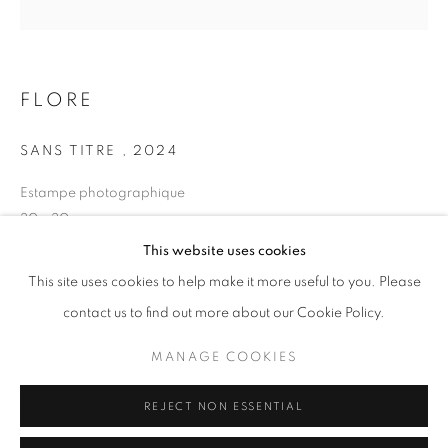
Opening hours
Tuesday-Saturday
11am - 7pm
FLORE
SANS TITRE
,
2024
Estampe photographique
+33(0)1 42 38 88 85
30 x 30 cm
mail@galerieclementinedelaferonniere.fr
Edition of 7
This website uses cookies
Series:
LES RÊVERIES DE LAVINIA
This site uses cookies to help make it more useful to you. Please
contact us to find out more about our Cookie Policy.
Copyright The Artist
MANAGE COOKIES
MANAGE COOKIES
ENQUIRE
COPYRIGHT © CLÉMENTINE DE LA FÉRONNIÈRE. 2026
REJECT NON ESSENTIAL
SITE BY ARTLOGIC
SHARE