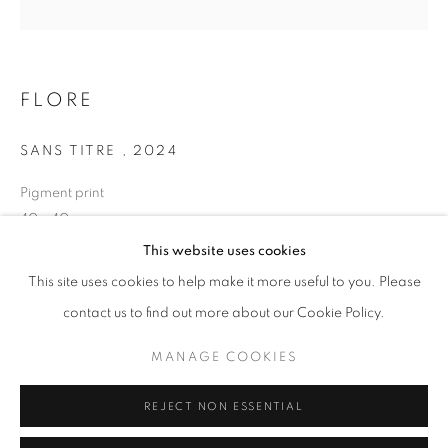
Opening hours
Tuesday-Saturday
11am - 7pm
FLORE
SANS TITRE
,
2024
Pigment print
+33(0)1 42 38 88 85
40 x 40 cm
mail@galerieclementinedelaferonniere.fr
Edition of 7
This website uses cookies
Series:
LES RÊVERIES DE LAVINIA
This site uses cookies to help make it more useful to you. Please
contact us to find out more about our Cookie Policy.
Copyright The Artist
MANAGE COOKIES
MANAGE COOKIES
ENQUIRE
COPYRIGHT © CLÉMENTINE DE LA FÉRONNIÈRE. 2026
REJECT NON ESSENTIAL
SITE BY ARTLOGIC
SHARE