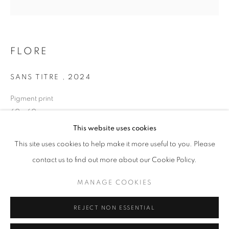
Opening hours
Tuesday-Saturday
11am - 7pm
FLORE
SANS TITRE
,
2024
Pigment print
+33(0)1 42 38 88 85
60 x 60 cm
mail@galerieclementinedelaferonniere.fr
Edition of 7
This website uses cookies
Series:
LES RÊVERIES DE LAVINIA
This site uses cookies to help make it more useful to you. Please
contact us to find out more about our Cookie Policy.
Copyright The Artist
MANAGE COOKIES
MANAGE COOKIES
ENQUIRE
COPYRIGHT © CLÉMENTINE DE LA FÉRONNIÈRE. 2026
REJECT NON ESSENTIAL
SITE BY ARTLOGIC
SHARE