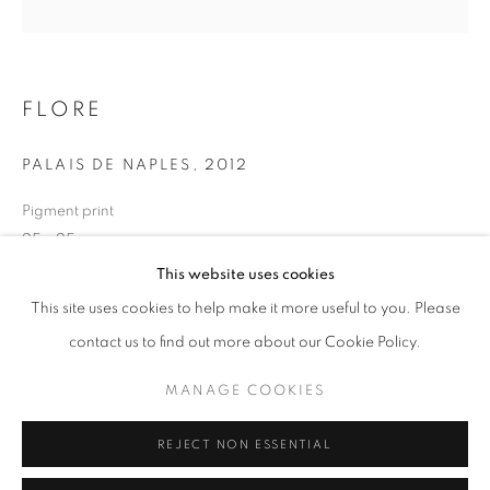
Opening hours
Tuesday-Saturday
11am - 7pm
FLORE
PALAIS DE NAPLES
,
2012
Pigment print
+33(0)1 42 38 88 85
25 x 25 cm
mail@galerieclementinedelaferonniere.fr
Edition of 7
This website uses cookies
Series:
Lavinia
This site uses cookies to help make it more useful to you. Please
contact us to find out more about our Cookie Policy.
Copyright The Artist
MANAGE COOKIES
MANAGE COOKIES
ENQUIRE
COPYRIGHT © CLÉMENTINE DE LA FÉRONNIÈRE. 2026
REJECT NON ESSENTIAL
SITE BY ARTLOGIC
SHARE