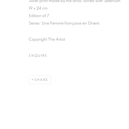
Silver print made by the artist, toned with Selenium
51, rue saint-Louis-en-l’île,
Tuesday-Saturd
19 x 24 cm
75004 Paris
11am - 7pm
Edition of 7
Series:
Une Femme française en Orient
Copyright The Artist
MANAGE COOKIES
COPYRIGHT © CLÉMENTINE DE LA FÉRONNIÈRE. 2026
SIT
ENQUIRE
SHARE