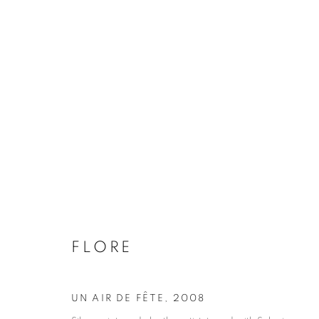
FLORE
BIOGRAPHY
WORKS
INSTALLATIONS VIE
FLORE
UN AIR DE FÊTE
,
2008
Galerie Clémentine de la Féronnière
Opening hours