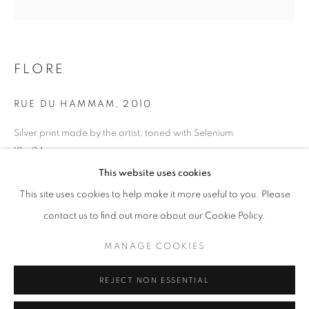
Opening hours
Tuesday-Saturday
11am - 7pm
FLORE
RUE DU HAMMAM
,
2010
Silver print made by the artist, toned with Selenium
+33(0)1 42 38 88 85
19 x 24 cm
mail@galerieclementinedelaferonniere.fr
Edition of 7
This website uses cookies
Series:
Une Femme française en Orient
This site uses cookies to help make it more useful to you. Please
contact us to find out more about our Cookie Policy.
Copyright The Artist
MANAGE COOKIES
MANAGE COOKIES
ENQUIRE
COPYRIGHT © CLÉMENTINE DE LA FÉRONNIÈRE. 2026
REJECT NON ESSENTIAL
SITE BY ARTLOGIC
SHARE