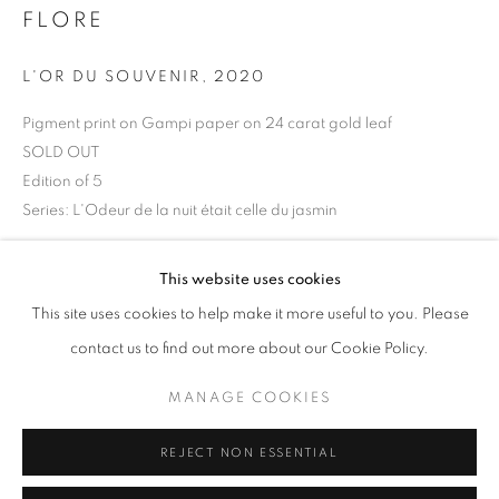
FLORE
Opening hours
Tuesday-Saturday
L'OR DU SOUVENIR
,
2020
11am - 7pm
Pigment print on Gampi paper on 24 carat gold leaf
SOLD OUT
Edition of 5
Series:
L'Odeur de la nuit était celle du jasmin
+33(0)1 42 38 88 85
mail@galerieclementinedelaferonniere.fr
Copyright The Artist
This website uses cookies
This site uses cookies to help make it more useful to you. Please
ENQUIRE
contact us to find out more about our Cookie Policy.
MANAGE COOKIES
MANAGE COOKIES
SHARE
COPYRIGHT © CLÉMENTINE DE LA FÉRONNIÈRE. 2026
REJECT NON ESSENTIAL
SITE BY ARTLOGIC